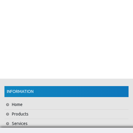
INFORMATION
Home
Products
Services