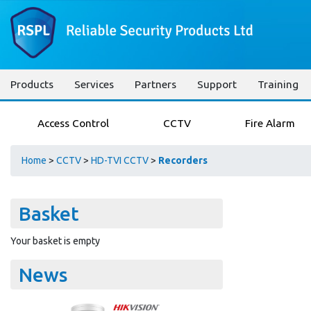
Products
Services
Partners
Support
Training
Access Control
CCTV
Fire Alarm
Home
>
CCTV
>
HD-TVI CCTV
>
Recorders
Basket
Your basket is empty
News