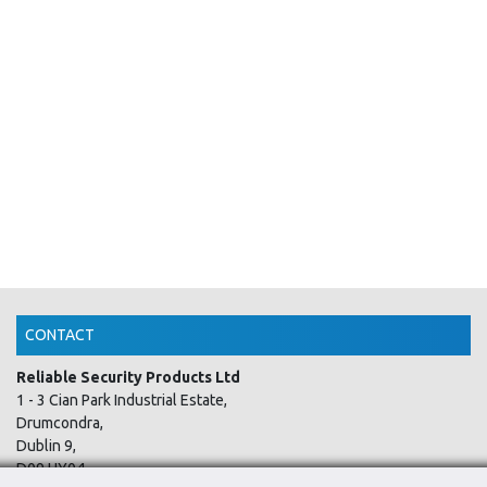
CONTACT
Reliable Security Products Ltd
1 - 3 Cian Park Industrial Estate,
Drumcondra,
Dublin 9,
D09 HY04,