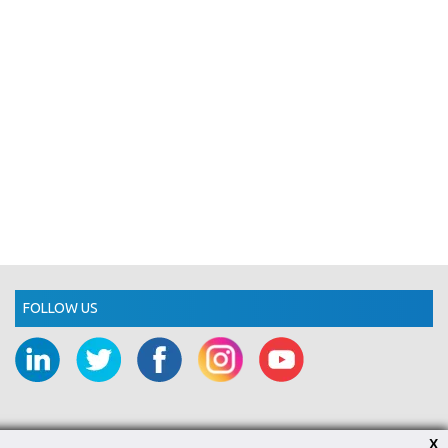
FOLLOW US
X