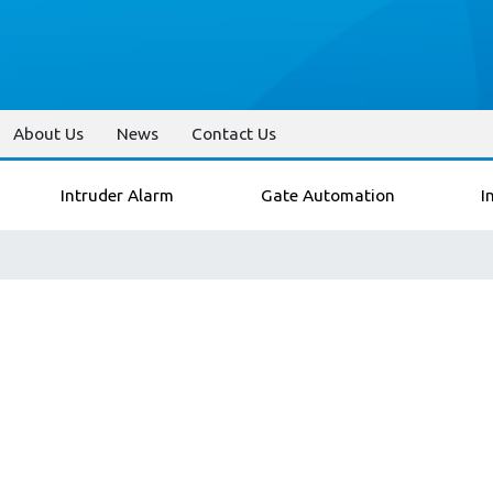
About Us
News
Contact Us
Intruder Alarm
Gate Automation
I