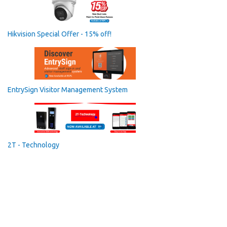
Hikvision Special Offer - 15% off!
EntrySign Visitor Management System
2T - Technology