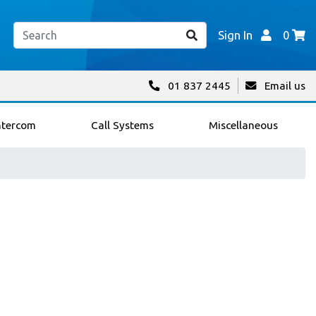
Sign In
0
01 837 2445
Email us
ntercom
Call Systems
Miscellaneous