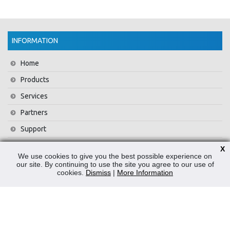
INFORMATION
Home
Products
Services
Partners
Support
Training
X
We use cookies to give you the best possible experience on
About Us
our site. By continuing to use the site you agree to our use of
cookies.
Dismiss
|
More Information
News
Contact Us
Privacy Policy
WEEE