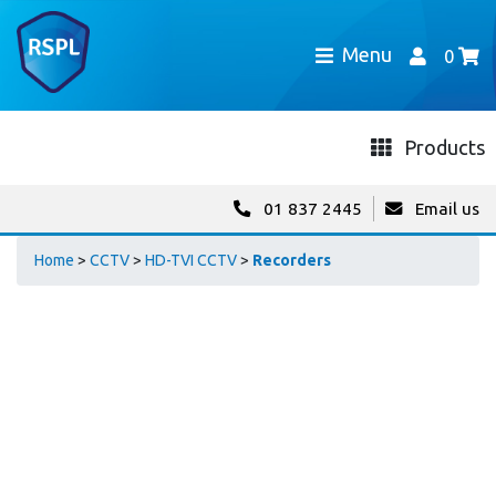
Menu
0
Products
01 837 2445
Email us
Home
>
CCTV
>
HD-TVI CCTV
>
Recorders