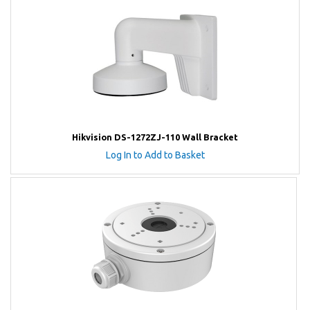
Hikvision DS-1272ZJ-110 Wall Bracket
Log In to Add to Basket