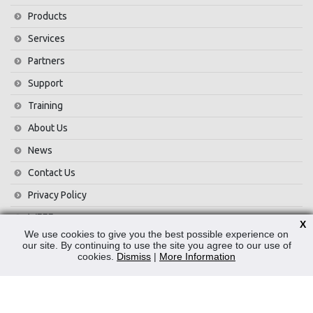
Products
Services
Partners
Support
Training
About Us
News
Contact Us
Privacy Policy
WEEE
X
We use cookies to give you the best possible experience on
our site. By continuing to use the site you agree to our use of
CONTACT
cookies.
Dismiss
|
More Information
Reliable Security Products Ltd
1 - 3 Cian Park Industrial Estate,
Drumcondra,