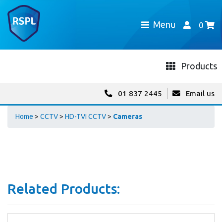
Menu
0
Products
01 837 2445
Email us
Home
>
CCTV
>
HD-TVI CCTV
>
Cameras
Related Products: