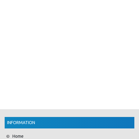
INFORMATION
Home