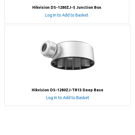
Hikvision DS-1280ZJ-S Junction Box
Log In to Add to Basket
Hikvision DS-1280ZJ-TR13 Deep Base
Log In to Add to Basket