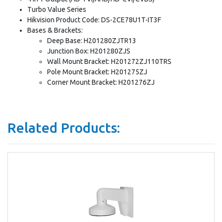
Turbo Value Series
Hikvision Product Code: DS-2CE78U1T-IT3F
Bases & Brackets:
Deep Base: H201280ZJTR13
Junction Box: H201280ZJS
Wall Mount Bracket: H201272ZJ110TRS
Pole Mount Bracket: H201275ZJ
Corner Mount Bracket: H201276ZJ
Related Products: