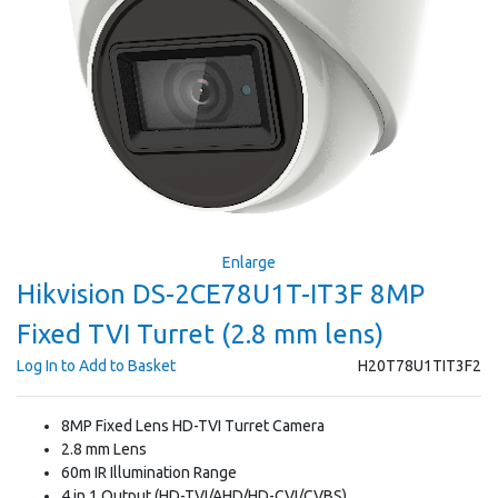
Enlarge
Hikvision DS-2CE78U1T-IT3F 8MP
Fixed TVI Turret (2.8 mm lens)
Log In to Add to Basket
H20T78U1TIT3F2
8MP Fixed Lens HD-TVI Turret Camera
2.8 mm Lens
60m IR Illumination Range
4 in 1 Output (HD-TVI/AHD/HD-CVI/CVBS)