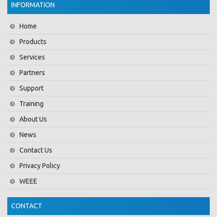
INFORMATION
Home
Products
Services
Partners
Support
Training
About Us
News
Contact Us
Privacy Policy
WEEE
CONTACT