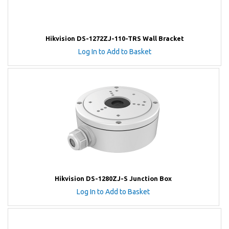
Hikvision DS-1272ZJ-110-TRS Wall Bracket
Log In to Add to Basket
Hikvision DS-1280ZJ-S Junction Box
Log In to Add to Basket