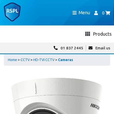
Menu
0
Products
01 837 2445
Email us
Home
>
CCTV
>
HD-TVI CCTV
>
Cameras