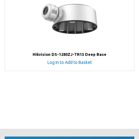
Hikvision DS-1280ZJ-TR13 Deep Base
Log In to Add to Basket