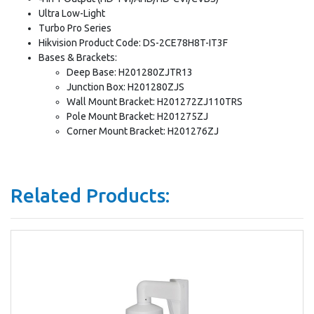
Ultra Low-Light
Turbo Pro Series
Hikvision Product Code: DS-2CE78H8T-IT3F
Bases & Brackets:
Deep Base: H201280ZJTR13
Junction Box: H201280ZJS
Wall Mount Bracket: H201272ZJ110TRS
Pole Mount Bracket: H201275ZJ
Corner Mount Bracket: H201276ZJ
Related Products: