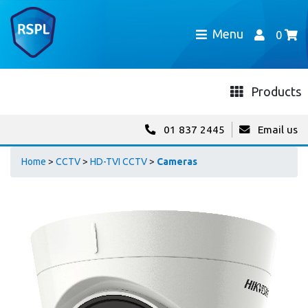
Menu
0
Products
01 837 2445
Email us
Home
>
CCTV
>
HD-TVI CCTV
>
Cameras