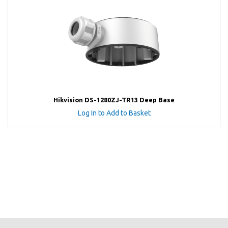
Hikvision DS-1280ZJ-TR13 Deep Base
Log In to Add to Basket