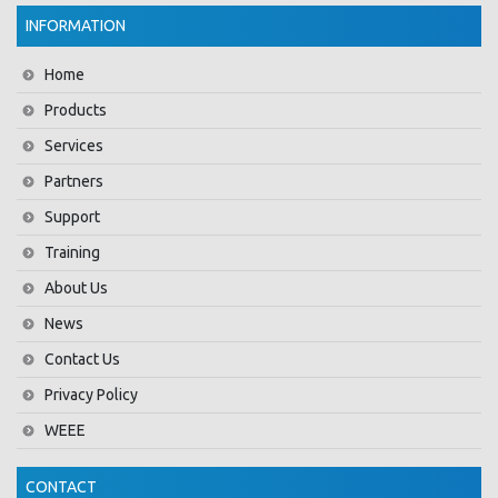
INFORMATION
Home
Products
Services
Partners
Support
Training
About Us
News
Contact Us
Privacy Policy
WEEE
CONTACT