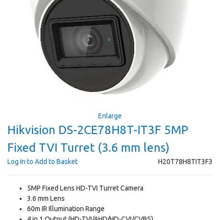
Enlarge
Hikvision DS-2CE78H8T-IT3F 5MP
Fixed TVI Turret (3.6 mm lens)
Log In to Add to Basket
H20T78H8TIT3F3
5MP Fixed Lens HD-TVI Turret Camera
3.6 mm Lens
60m IR Illumination Range
4 in 1 Output (HD-TVI/AHD/HD-CVI/CVBS)