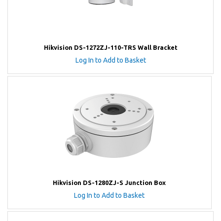
Hikvision DS-1272ZJ-110-TRS Wall Bracket
Log In to Add to Basket
Hikvision DS-1280ZJ-S Junction Box
Log In to Add to Basket