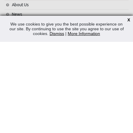
About Us
News
X
Contact Us
We use cookies to give you the best possible experience on
our site. By continuing to use the site you agree to our use of
Privacy Policy
cookies.
Dismiss
|
More Information
WEEE
CONTACT
Reliable Security Products Ltd
1 - 3 Cian Park Industrial Estate,
Drumcondra,
Dublin 9,
D09 HY04,
Ireland
Tel:
+353 1 837 2445
Email:
info@rspl.ie
Registered in Ireland: Number 201687