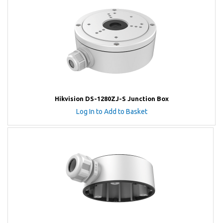
Hikvision DS-1280ZJ-S Junction Box
Log In to Add to Basket