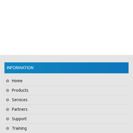
INFORMATION
Home
Products
Services
Partners
Support
Training