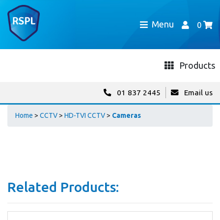
Menu
0
Products
01 837 2445
Email us
Home
>
CCTV
>
HD-TVI CCTV
>
Cameras
Related Products: