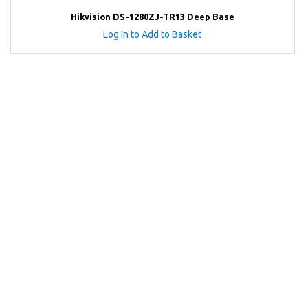
Hikvision DS-1280ZJ-TR13 Deep Base
Log In to Add to Basket