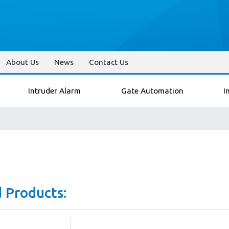
About Us
News
Contact Us
Intruder Alarm
Gate Automation
I
 Products: