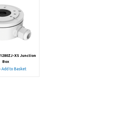
-1280ZJ-XS Junction
Box
o Add to Basket