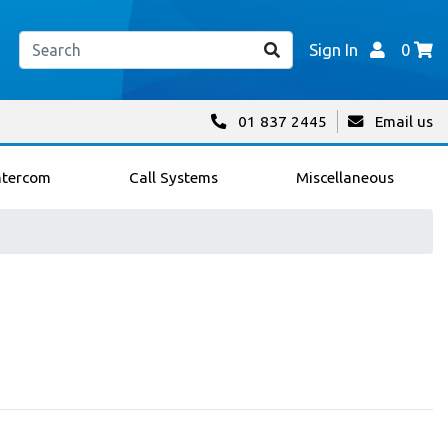
Sign In
0
01 837 2445
Email us
ntercom
Call Systems
Miscellaneous