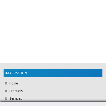
INFORMATION
Home
Products
Services