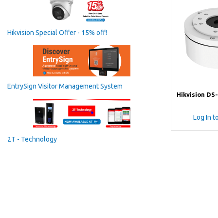
Hikvision Special Offer - 15% off!
EntrySign Visitor Management System
Hikvision DS
Log In t
2T - Technology