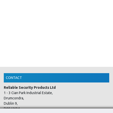
CONTACT
Reliable Security Products Ltd
1 - 3 Cian Park Industrial Estate,
Drumcondra,
Dublin 9,
D09 HY04,