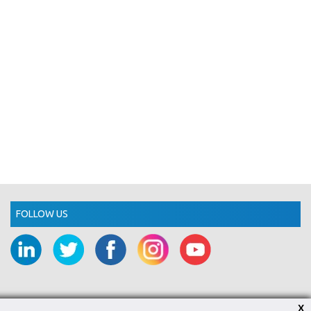
FOLLOW US
X