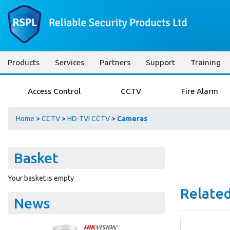
Products
Services
Partners
Support
Training
Access Control
CCTV
Fire Alarm
Home
>
CCTV
>
HD-TVI CCTV
>
Cameras
Basket
Your basket is empty
Related
News