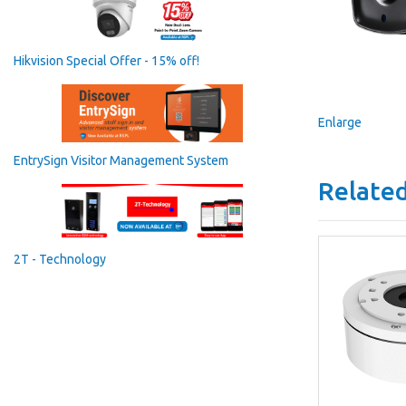
Hikvision Special Offer - 15% off!
Enlarge
EntrySign Visitor Management System
Related
2T - Technology