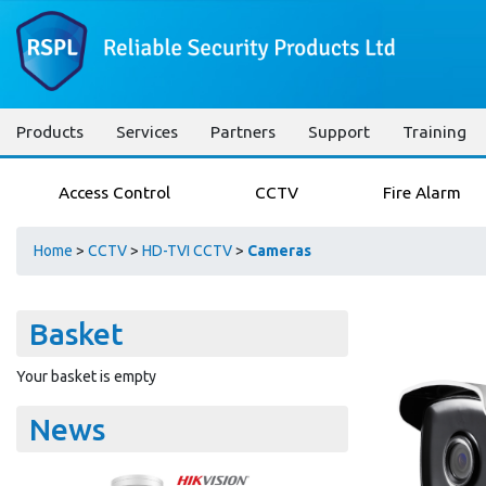
Products
Services
Partners
Support
Training
Access Control
CCTV
Fire Alarm
Home
>
CCTV
>
HD-TVI CCTV
>
Cameras
Basket
Your basket is empty
News