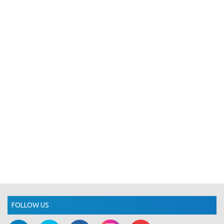
FOLLOW US