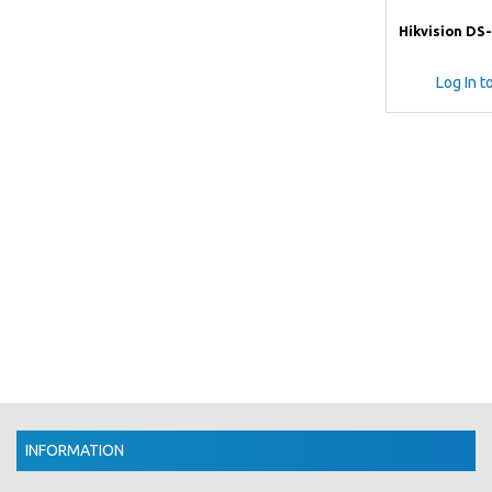
Hikvision DS
Log In t
INFORMATION