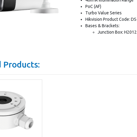
PoC (AF)
Turbo Value Series
Hikvision Product Code: 
Bases & Brackets:
Junction Box: H201
 Products: