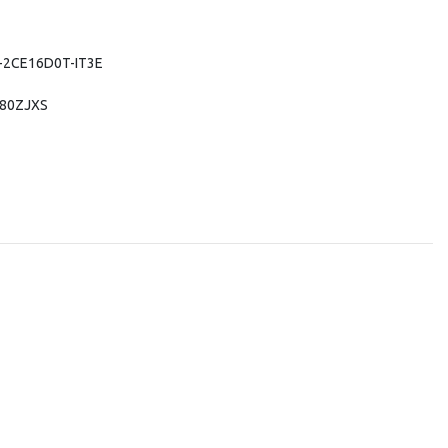
DS-2CE16D0T-IT3E
280ZJXS