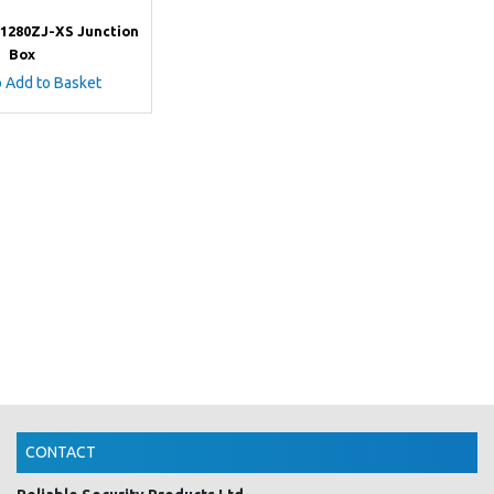
-1280ZJ-XS Junction
Box
o Add to Basket
CONTACT