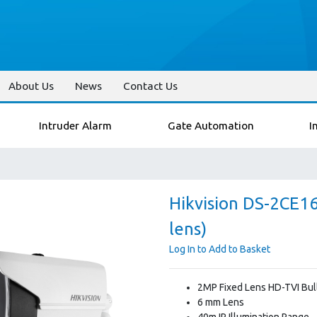
About Us
News
Contact Us
Intruder Alarm
Gate Automation
I
Hikvision DS-2CE1
lens)
Log In to Add to Basket
2MP Fixed Lens HD-TVI Bul
6 mm Lens
40m IR Illumination Range