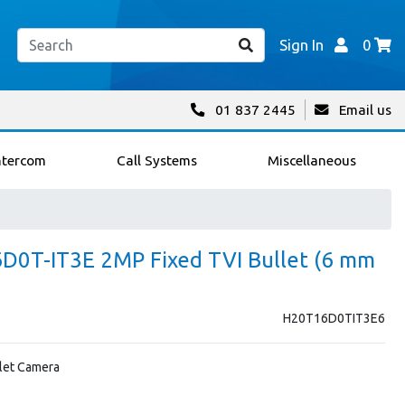
Sign In
0
01 837 2445
Email us
ntercom
Call Systems
Miscellaneous
6D0T-IT3E 2MP Fixed TVI Bullet (6 mm
H20T16D0TIT3E6
let Camera