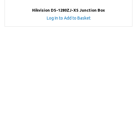
Hikvision DS-1280ZJ-XS Junction Box
Log In to Add to Basket