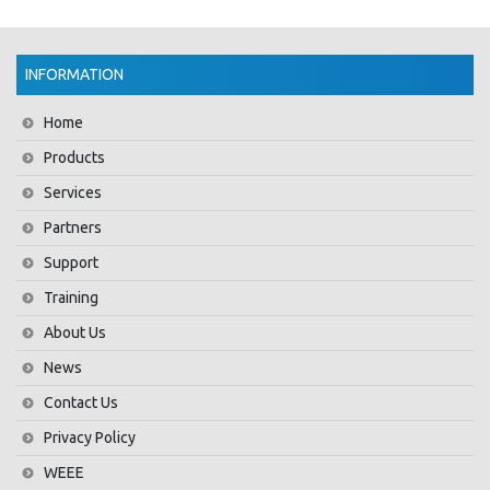
INFORMATION
Home
Products
Services
Partners
Support
Training
About Us
News
Contact Us
Privacy Policy
WEEE