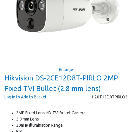
Enlarge
Hikvision DS-2CE12D8T-PIRLO 2MP
Fixed TVI Bullet (2.8 mm lens)
Log In to Add to Basket
H20T12D8TPIRLO2
2MP Fixed Lens HD-TVI Bullet Camera
2.8 mm Lens
20m IR Illumination Range
PIR