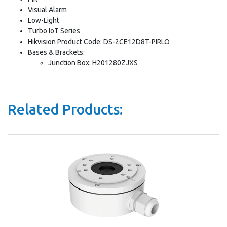
Visual Alarm
Low-Light
Turbo IoT Series
Hikvision Product Code: DS-2CE12D8T-PIRLO
Bases & Brackets:
Junction Box: H201280ZJXS
Related Products: