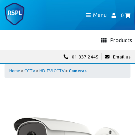
Menu
0
Products
01 837 2445
Email us
Home
>
CCTV
>
HD-TVI CCTV
>
Cameras