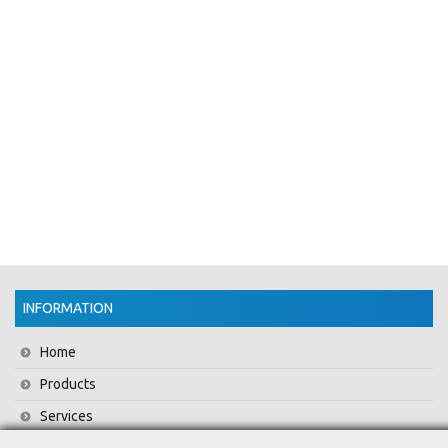
INFORMATION
Home
Products
Services