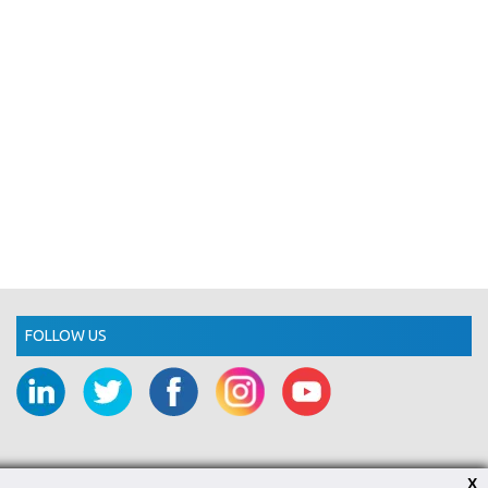
FOLLOW US
X