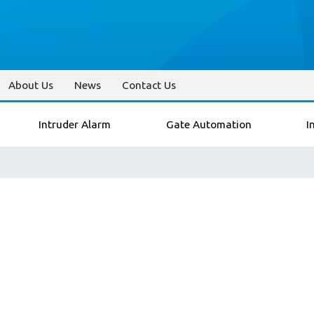
About Us
News
Contact Us
Intruder Alarm
Gate Automation
I