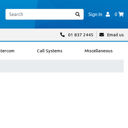
Sign In
0
01 837 2445
Email us
ntercom
Call Systems
Miscellaneous