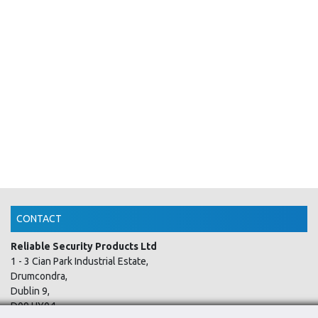
CONTACT
Reliable Security Products Ltd
1 - 3 Cian Park Industrial Estate,
Drumcondra,
Dublin 9,
D09 HY04,