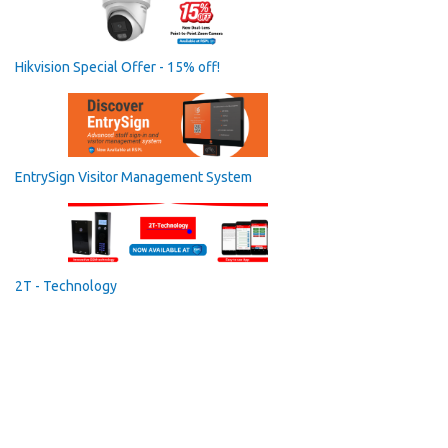
Hikvision Special Offer - 15% off!
EntrySign Visitor Management System
2T - Technology