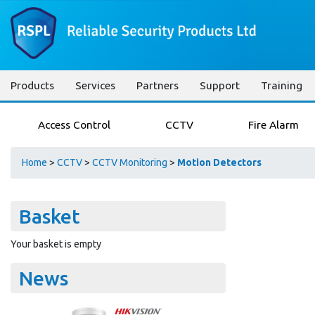
Products
Services
Partners
Support
Training
Access Control
CCTV
Fire Alarm
Home
>
CCTV
>
CCTV Monitoring
>
Motion Detectors
Basket
Your basket is empty
News