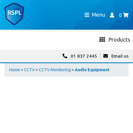
Menu
0
Products
01 837 2445
Email us
Home
>
CCTV
>
CCTV Monitoring
>
Audio Equipment