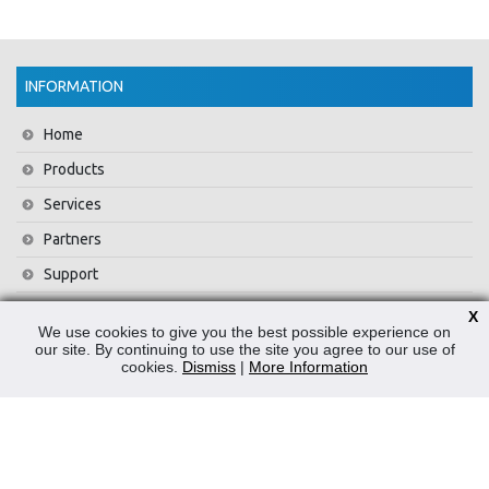
INFORMATION
Home
Products
Services
Partners
Support
Training
X
We use cookies to give you the best possible experience on
About Us
our site. By continuing to use the site you agree to our use of
cookies.
Dismiss
|
More Information
News
Contact Us
Privacy Policy
WEEE