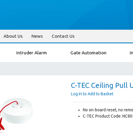
About Us
News
Contact Us
Intruder Alarm
Gate Automation
I
C-TEC Ceiling Pull 
Log In to Add to Basket
No on-board reset, no remo
C-TEC Product Code: NC8