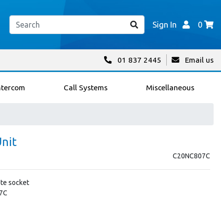
Sign In
0
01 837 2445
Email us
ntercom
Call Systems
Miscellaneous
Unit
C20NC807C
te socket
07C