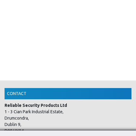
CONTACT
Reliable Security Products Ltd
1 - 3 Cian Park Industrial Estate,
Drumcondra,
Dublin 9,
D09 HY04,