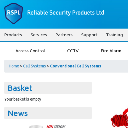
Products
Services
Partners
Support
Training
Access Control
CCTV
Fire Alarm
Home
>
Call Systems
>
Conventional Call Systems
Basket
Your basket is empty
News