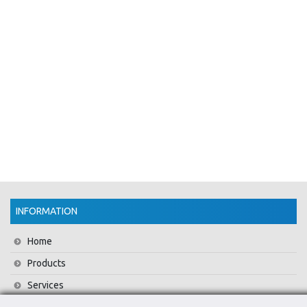
INFORMATION
Home
Products
Services