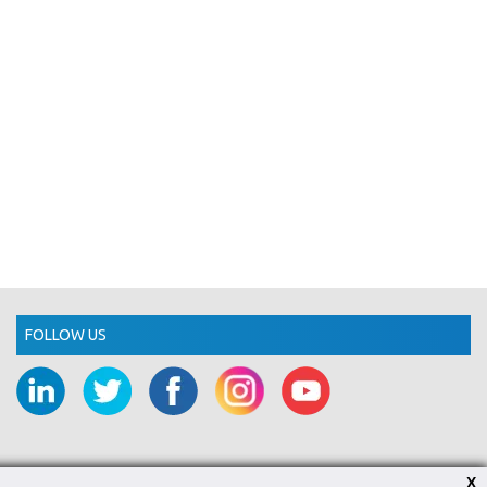
FOLLOW US
X