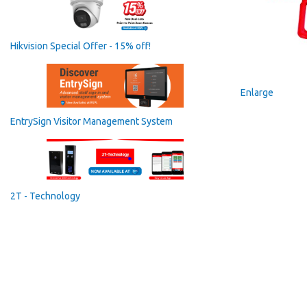
Hikvision Special Offer - 15% off!
Enlarge
EntrySign Visitor Management System
2T - Technology