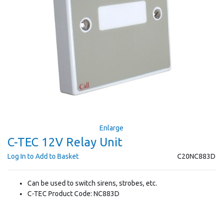
Enlarge
C-TEC 12V Relay Unit
Log In to Add to Basket
C20NC883D
Can be used to switch sirens, strobes, etc.
C-TEC Product Code: NC883D