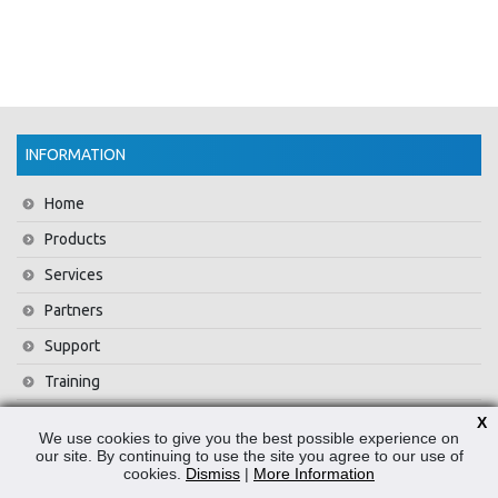
INFORMATION
Home
Products
Services
Partners
Support
Training
About Us
X
We use cookies to give you the best possible experience on
News
our site. By continuing to use the site you agree to our use of
cookies.
Dismiss
|
More Information
Contact Us