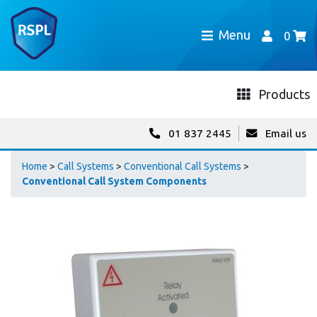
Menu
0
Products
01 837 2445
Email us
Home
>
Call Systems
>
Conventional Call Systems
>
Conventional Call System Components