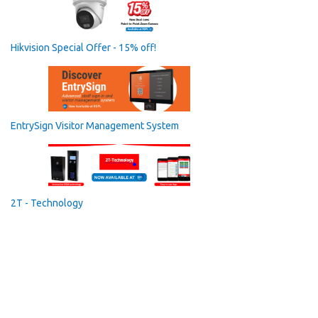
Hikvision Special Offer - 15% off!
EntrySign Visitor Management System
2T - Technology