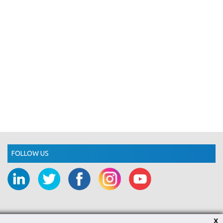
FOLLOW US
X