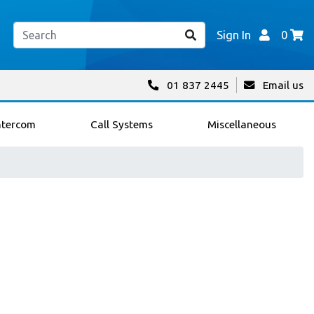
Sign In
0
01 837 2445
Email us
ntercom
Call Systems
Miscellaneous