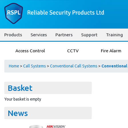
Products
Services
Partners
Support
Training
Access Control
CCTV
Fire Alarm
Home
>
Call Systems
>
Conventional Call Systems
>
Conventional
Basket
Your basket is empty
News