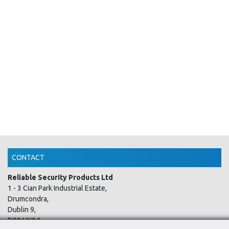
CONTACT
Reliable Security Products Ltd
1 - 3 Cian Park Industrial Estate,
Drumcondra,
Dublin 9,
D09 HY04,