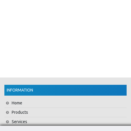
INFORMATION
Home
Products
Services