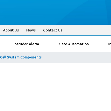
About Us
News
Contact Us
Intruder Alarm
Gate Automation
I
 Call System Components