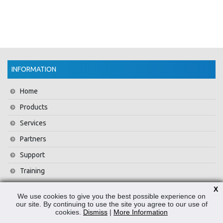
INFORMATION
Home
Products
Services
Partners
Support
Training
About Us
X
We use cookies to give you the best possible experience on
News
our site. By continuing to use the site you agree to our use of
cookies.
Dismiss
|
More Information
Contact Us