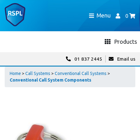
Menu
0
Products
01 837 2445
Email us
Home
>
Call Systems
>
Conventional Call Systems
>
Conventional Call System Components