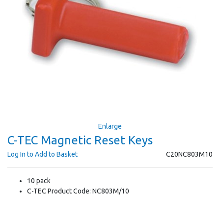
Enlarge
C-TEC Magnetic Reset Keys
Log In to Add to Basket
C20NC803M10
10 pack
C-TEC Product Code: NC803M/10