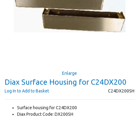
Enlarge
Diax Surface Housing for C24DX200
Log In to Add to Basket
C24DX200SH
Surface housing for C24DX200
Diax Product Code: DX200SH