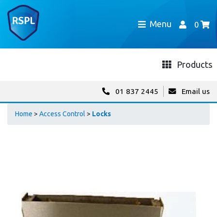
Menu
0
Products
01 837 2445
Email us
Home
>
Access Control
>
Locks