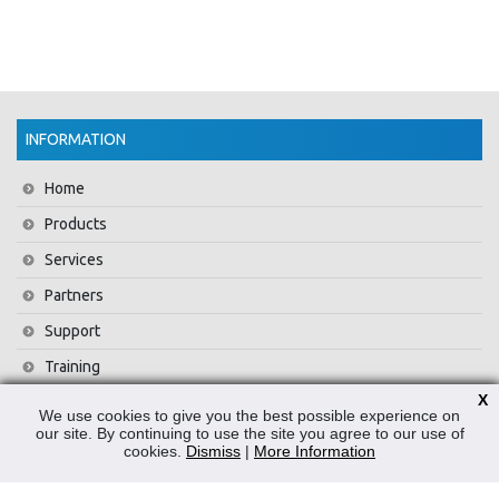
INFORMATION
Home
Products
Services
Partners
Support
Training
X
About Us
We use cookies to give you the best possible experience on
our site. By continuing to use the site you agree to our use of
News
cookies.
Dismiss
|
More Information
Contact Us