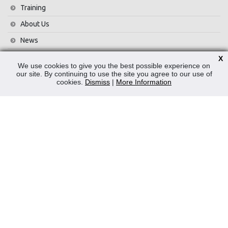
Training
About Us
News
Contact Us
X
We use cookies to give you the best possible experience on
Privacy Policy
our site. By continuing to use the site you agree to our use of
cookies.
Dismiss
|
More Information
WEEE
CONTACT
Reliable Security Products Ltd
1 - 3 Cian Park Industrial Estate,
Drumcondra,
Dublin 9,
D09 HY04,
Ireland
Tel:
+353 1 837 2445
Email:
info@rspl.ie