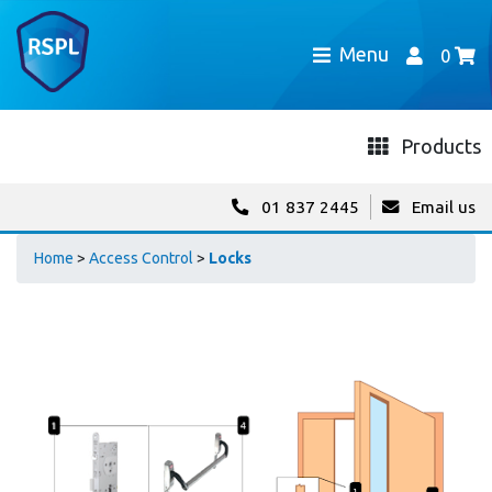
Menu
0
Products
01 837 2445
Email us
Home
>
Access Control
>
Locks