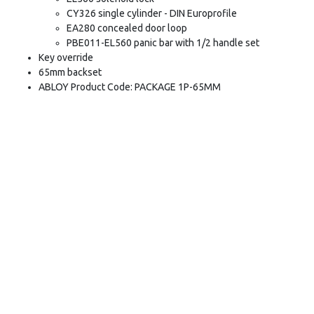
CY326 single cylinder - DIN Europrofile
EA280 concealed door loop
PBE011-EL560 panic bar with 1/2 handle set
Key override
65mm backset
ABLOY Product Code: PACKAGE 1P-65MM