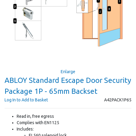
Enlarge
ABLOY Standard Escape Door Security
Package 1P - 65mm Backset
Log In to Add to Basket
A42PACK1P65
Read in, free egress
Complies with EN1125
Includes:
EL560 solenoid lock