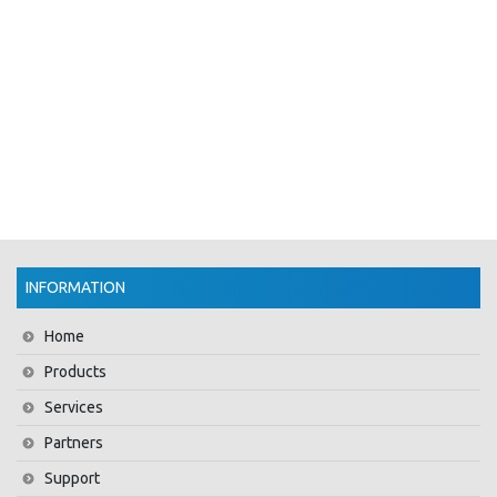
INFORMATION
Home
Products
Services
Partners
Support