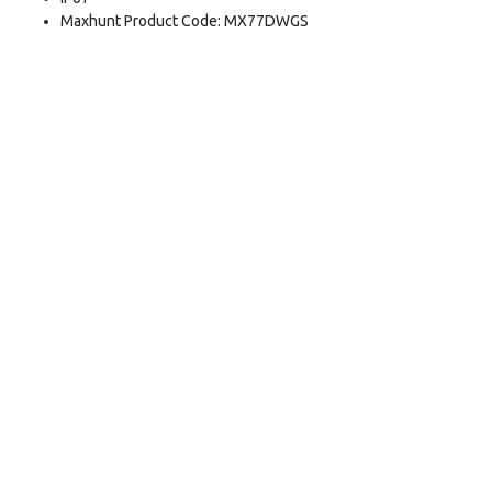
Maxhunt Product Code: MX77DWGS