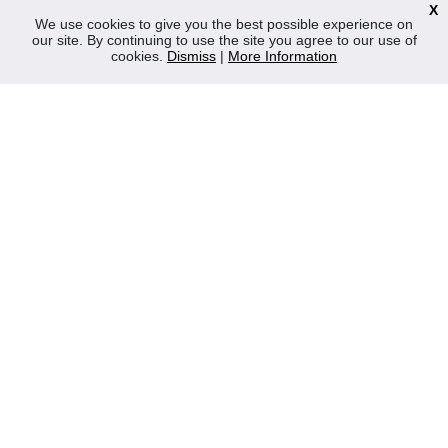
X
News
We use cookies to give you the best possible experience on
our site. By continuing to use the site you agree to our use of
Contact Us
cookies.
Dismiss
|
More Information
Privacy Policy
WEEE
CONTACT
Reliable Security Products Ltd
1 - 3 Cian Park Industrial Estate,
Drumcondra,
Dublin 9,
D09 HY04,
Ireland
Tel:
+353 1 837 2445
Email:
info@rspl.ie
Registered in Ireland: Number 201687
PRL Number: 471WB