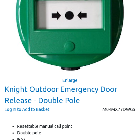
Enlarge
Knight Outdoor Emergency Door
Release - Double Pole
Log In to Add to Basket
M04MX77DWGS
Resettable manual call point
Double pole
IP67