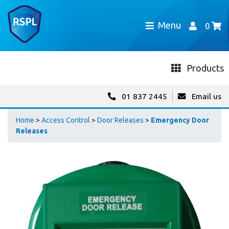
Menu
0
Products
01 837 2445
Email us
Home
>
Access Control
>
Door Releases
>
Emergency Door
Releases