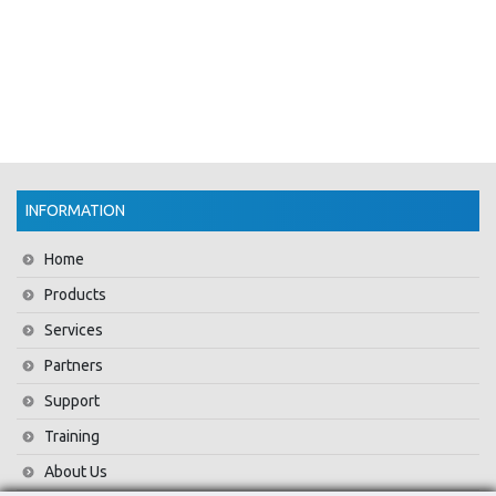
INFORMATION
Home
Products
Services
Partners
Support
Training
About Us