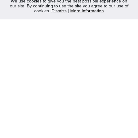
We use cookies to give you the best possible experience on
our site. By continuing to use the site you agree to our use of
Contact Us
cookies.
Dismiss
|
More Information
Privacy Policy
WEEE
CONTACT
Reliable Security Products Ltd
1 - 3 Cian Park Industrial Estate,
Drumcondra,
Dublin 9,
D09 HY04,
Ireland
Tel:
+353 1 837 2445
Email:
info@rspl.ie
Registered in Ireland: Number 201687
PRL Number: 471WB