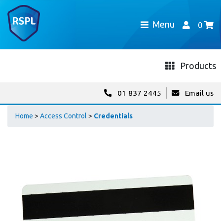
Menu
0
Products
01 837 2445
Email us
Home
>
Access Control
>
Credentials