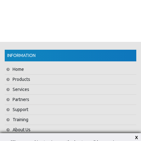
INFORMATION
Home
Products
Services
Partners
Support
Training
About Us
X
News