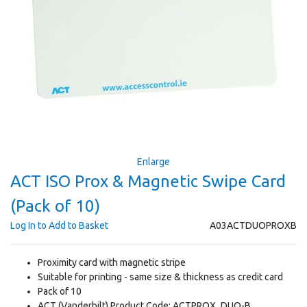
Enlarge
ACT ISO Prox & Magnetic Swipe Card
(Pack of 10)
Log In to Add to Basket
A03ACTDUOPROXB
Proximity card with magnetic stripe
Suitable for printing - same size & thickness as credit card
Pack of 10
ACT (Vanderbilt) Product Code: ACTPROX_DUO-B