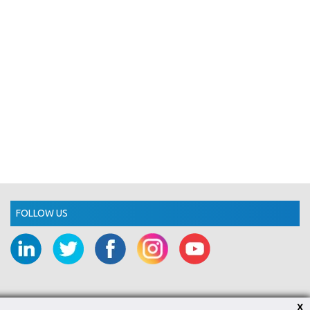
FOLLOW US
X