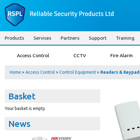
Products
Services
Partners
Support
Training
Access Control
CCTV
Fire Alarm
Home
>
Access Control
>
Control Equipment
>
Readers & Keypad
Basket
Your basket is empty
News