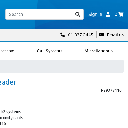
Sign In
0
01 837 2445
Email us
ntercom
Call Systems
Miscellaneous
eader
P29373110
tch2 systems
oximity cards
-110