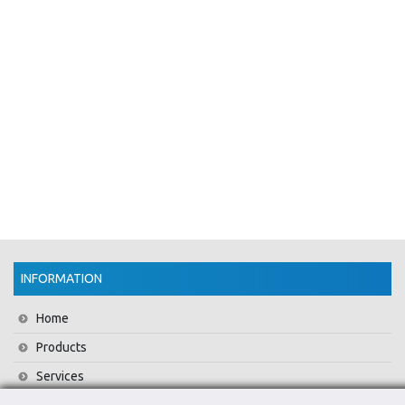
INFORMATION
Home
Products
Services