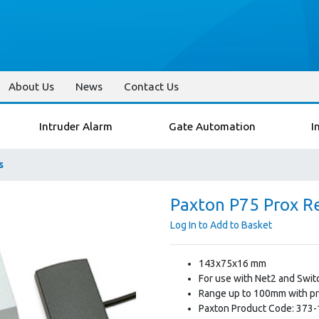
About Us
News
Contact Us
Intruder Alarm
Gate Automation
I
s
Paxton P75 Prox R
Log In to Add to Basket
143x75x16 mm
For use with Net2 and Swi
Range up to 100mm with pr
Paxton Product Code: 373