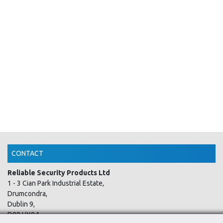
CONTACT
Reliable Security Products Ltd
1 - 3 Cian Park Industrial Estate,
Drumcondra,
Dublin 9,
D09 HY04,