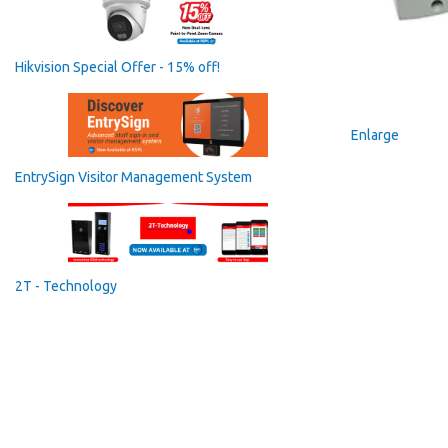
Hikvision Special Offer - 15% off!
Enlarge
EntrySign Visitor Management System
2T - Technology