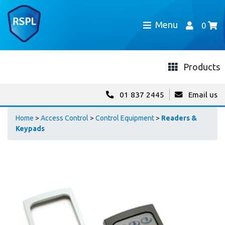
Menu
0
Products
01 837 2445
Email us
Home
>
Access Control
>
Control Equipment
>
Readers &
Keypads