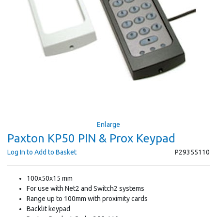
Enlarge
Paxton KP50 PIN & Prox Keypad
Log In to Add to Basket
P29355110
100x50x15 mm
For use with Net2 and Switch2 systems
Range up to 100mm with proximity cards
Backlit keypad