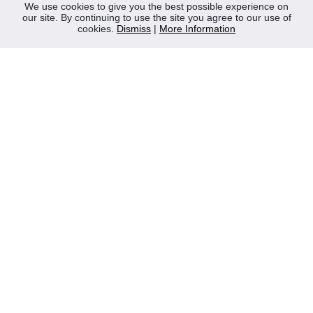
News
We use cookies to give you the best possible experience on
our site. By continuing to use the site you agree to our use of
Contact Us
cookies.
Dismiss
|
More Information
Privacy Policy
WEEE
CONTACT
Reliable Security Products Ltd
1 - 3 Cian Park Industrial Estate,
Drumcondra,
Dublin 9,
D09 HY04,
Ireland
Tel:
+353 1 837 2445
Email:
info@rspl.ie
Registered in Ireland: Number 201687
PRL Number: 471WB