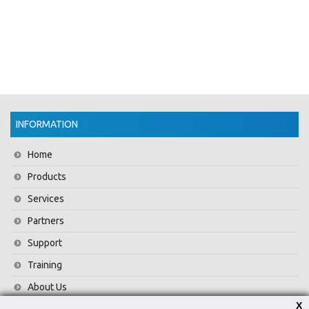
INFORMATION
Home
Products
Services
Partners
Support
Training
About Us
X