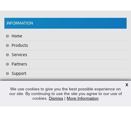
INFORMATION
Home
Products
Services
Partners
Support
Training
X
We use cookies to give you the best possible experience on
About Us
our site. By continuing to use the site you agree to our use of
cookies.
Dismiss
|
More Information
News
Contact Us
Privacy Policy
WEEE