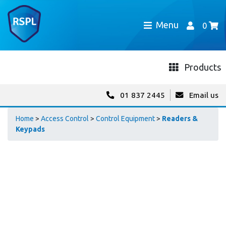
Menu
0
Products
01 837 2445
Email us
Home
>
Access Control
>
Control Equipment
>
Readers &
Keypads