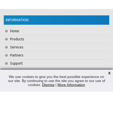
INFORMATION
Home
Products
Services
Partners
Support
Training
X
We use cookies to give you the best possible experience on
About Us
our site. By continuing to use the site you agree to our use of
cookies.
Dismiss
|
More Information
News
Contact Us
Privacy Policy
WEEE