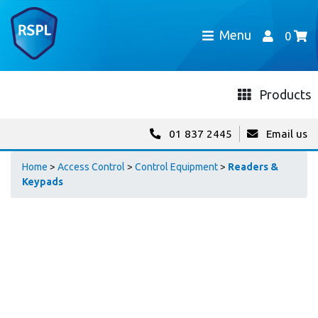
Menu
0
Products
01 837 2445
Email us
Home
>
Access Control
>
Control Equipment
>
Readers &
Keypads