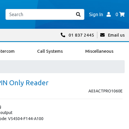
Sign In
0
01 837 2445
Email us
ntercom
Call Systems
Miscellaneous
IN Only Reader
A03ACTPRO1060E
g
 output
 Code: V54504-F144-A100