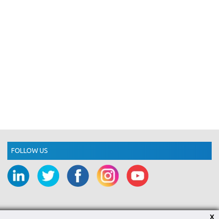
FOLLOW US
X