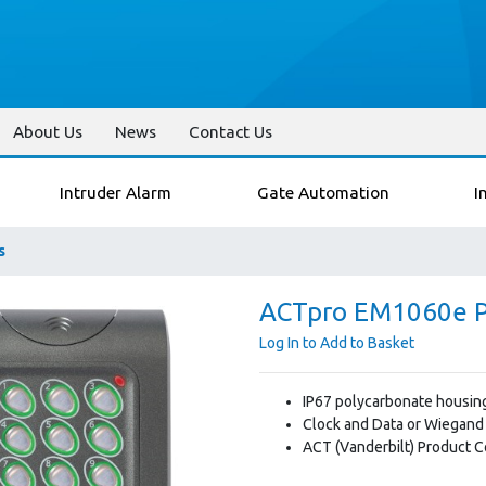
About Us
News
Contact Us
Intruder Alarm
Gate Automation
I
s
ACTpro EM1060e P
Log In to Add to Basket
IP67 polycarbonate housin
Clock and Data or Wiegand
ACT (Vanderbilt) Product