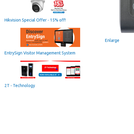
Hikvision Special Offer - 15% off!
Enlarge
EntrySign Visitor Management System
2T - Technology