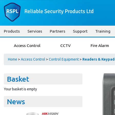
Products
Services
Partners
Support
Training
Access Control
CCTV
Fire Alarm
Home
>
Access Control
>
Control Equipment
>
Readers & Keypad
Basket
Your basket is empty
News