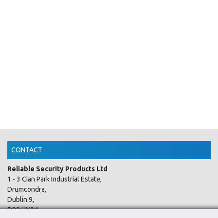
CONTACT
Reliable Security Products Ltd
1 - 3 Cian Park Industrial Estate,
Drumcondra,
Dublin 9,
D09 HY04,