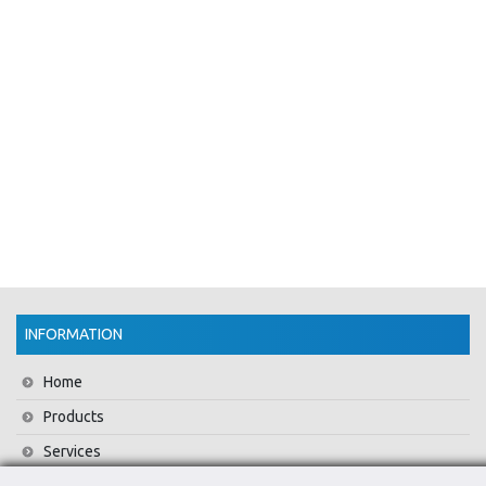
INFORMATION
Home
Products
Services