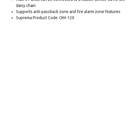
daisy chain
Supports anti-passback zone and fire alarm zone features
Suprema Product Code: OM-120