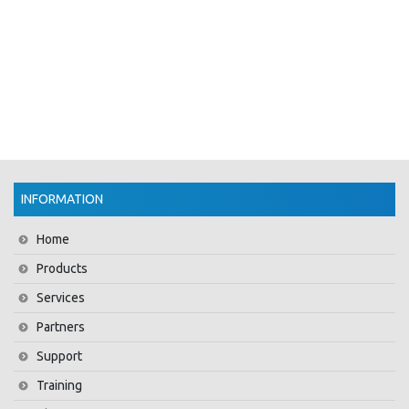
INFORMATION
Home
Products
Services
Partners
Support
Training