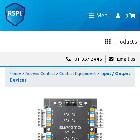
Menu
0
Products
01 837 2445
Email us
Home
>
Access Control
>
Control Equipment
>
Input / Output
Devices