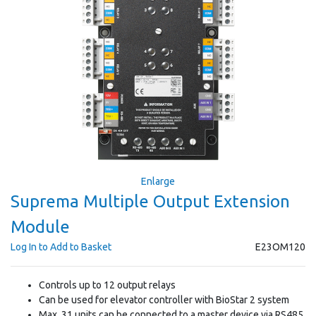
Enlarge
Suprema Multiple Output Extension
Module
Log In to Add to Basket
E23OM120
Controls up to 12 output relays
Can be used for elevator controller with BioStar 2 system
Max. 31 units can be connected to a master device via RS485