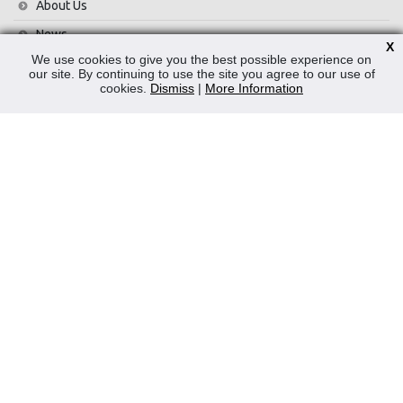
About Us
News
X
We use cookies to give you the best possible experience on
Contact Us
our site. By continuing to use the site you agree to our use of
cookies.
Dismiss
|
More Information
Privacy Policy
WEEE
CONTACT
Reliable Security Products Ltd
1 - 3 Cian Park Industrial Estate,
Drumcondra,
Dublin 9,
D09 HY04,
Ireland
Tel:
+353 1 837 2445
Email:
info@rspl.ie
Registered in Ireland: Number 201687