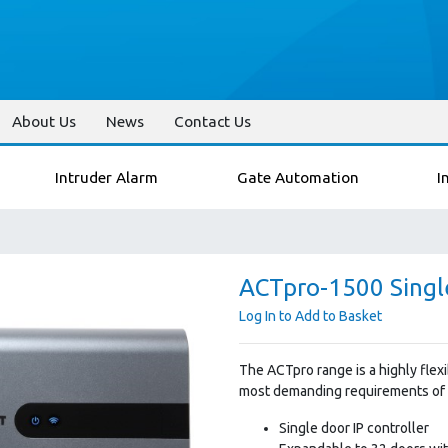
About Us
News
Contact Us
Intruder Alarm
Gate Automation
I
ACTpro-1500 Single
Log In to Add to Basket
The ACTpro range is a highly flex
most demanding requirements of a
Single door IP controller