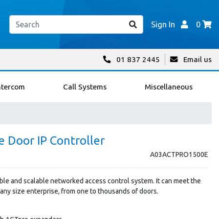
Sign In
0
01 837 2445
Email us
ntercom
Call Systems
Miscellaneous
 Door IP Controller
A03ACTPRO1500E
ible and scalable networked access control system. It can meet the
ny size enterprise, from one to thousands of doors.