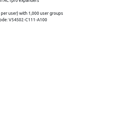
th ACTpro expanders
 per user) with 1,000 user groups
 Code: V54502-C111-A100