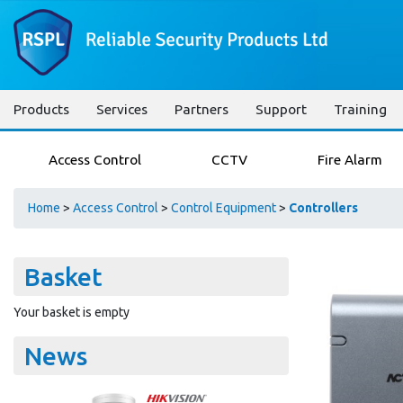
Products
Services
Partners
Support
Training
Access Control
CCTV
Fire Alarm
Home
>
Access Control
>
Control Equipment
>
Controllers
Basket
Your basket is empty
News