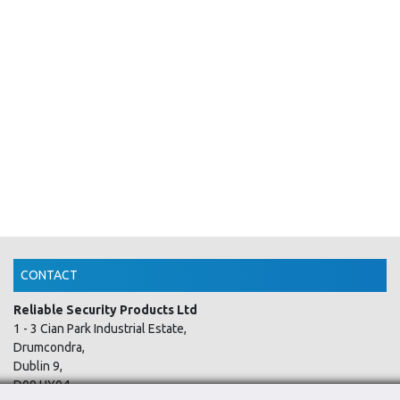
CONTACT
Reliable Security Products Ltd
1 - 3 Cian Park Industrial Estate,
Drumcondra,
Dublin 9,
D09 HY04,