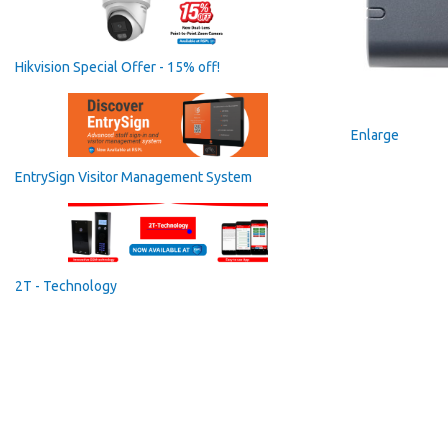
Hikvision Special Offer - 15% off!
Enlarge
EntrySign Visitor Management System
2T - Technology