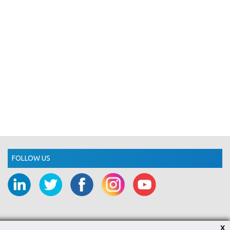
FOLLOW US
X