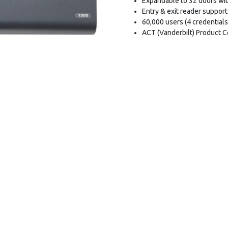
Expandable to 32 doors wi
Entry & exit reader support
60,000 users (4 credentials
ACT (Vanderbilt) Product