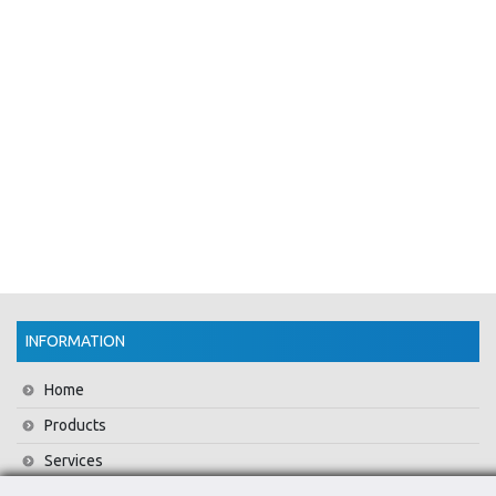
INFORMATION
Home
Products
Services