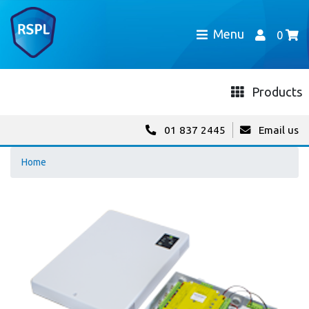
Menu
0
Products
01 837 2445
Email us
Home