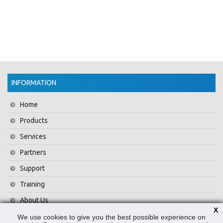
INFORMATION
Home
Products
Services
Partners
Support
Training
About Us
X
News
We use cookies to give you the best possible experience on