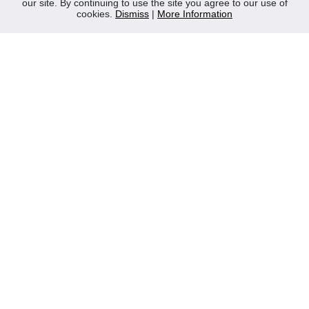
our site. By continuing to use the site you agree to our use of
Contact Us
cookies.
Dismiss
|
More Information
Privacy Policy
WEEE
CONTACT
Reliable Security Products Ltd
1 - 3 Cian Park Industrial Estate,
Drumcondra,
Dublin 9,
D09 HY04,
Ireland
Tel:
+353 1 837 2445
Email:
info@rspl.ie
Registered in Ireland: Number 201687
PRL Number: 471WB