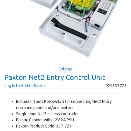
Enlarge
Paxton Net2 Entry Control Unit
Log In to Add to Basket
P29337727
Includes 4 port PoE switch for connecting Net2 Entry
entrance panel and/or monitors
Single door Net2 access controller
Plastic Cabinet with 12V 2A PSU
Paxton Product Code: 337-727