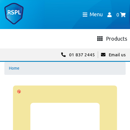
Menu
0
Products
01 837 2445
Email us
Home