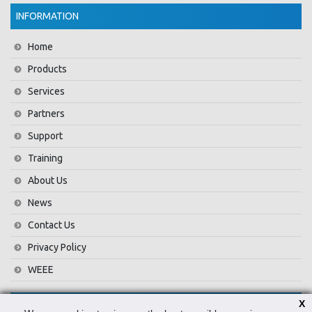
INFORMATION
Home
Products
Services
Partners
Support
Training
About Us
News
Contact Us
Privacy Policy
WEEE
X
CONTACT