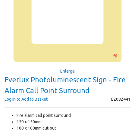
Enlarge
Everlux Photoluminescent Sign - Fire
Alarm Call Point Surround
Log In to Add to Basket
E2082441
Fire alarm call point surround
150 x 150mm
100 x 100mm cut-out