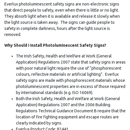
Everlux photoluminescent safety signs are non-electronic signs
that direct people to safety, even when there is little or no light.
They absorb light when it is available and release it slowly when
the light source is taken away. The signs can guide people to
safety in complete darkness, hours after the light source is
removed.
Why Should I Install Photoluminescent Safety Signs?
The Irish Safety, Health and Welfare at Work (General
Application) Regulations 2007 state that safety signs in areas
with poor natural light require the use of “phosphorescent
colours, reflective materials or artificial lighting”. Everlux
safety signs are made with phosphorescent materials whose
photoluminescent properties are in excess of those required
by international standards (e.g. ISO 16069).
Both the Irish Safety, Health and Welfare at Work (General
Application) Regulations 2007 and the 2006 Building
Regulations Technical Guidance Document B require that the
location of fire fighting equipment and escape routes are
clearly indicated by signs.
Everlux Product Code: 82441