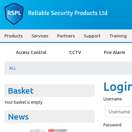
Products
Services
Partners
Support
Training
Access Control
CCTV
Fire Alarm
ALL
Logi
Basket
Username
Your basket is empty
News
Password