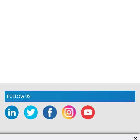
FOLLOW US
X