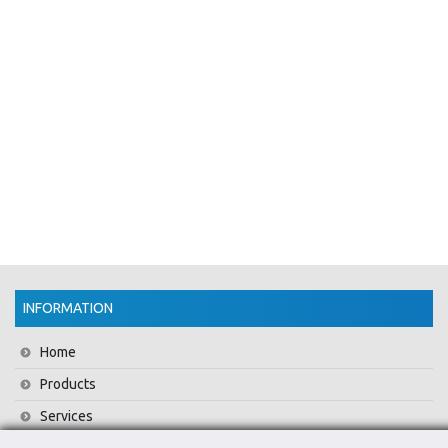
INFORMATION
Home
Products
Services