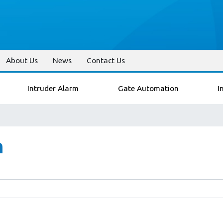
About Us
News
Contact Us
Intruder Alarm
Gate Automation
I
n