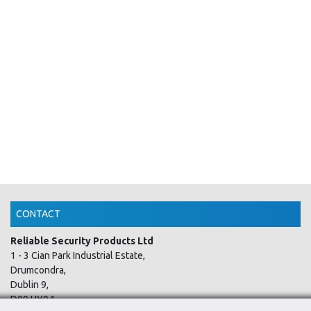
CONTACT
Reliable Security Products Ltd
1 - 3 Cian Park Industrial Estate,
Drumcondra,
Dublin 9,
D09 HY04,