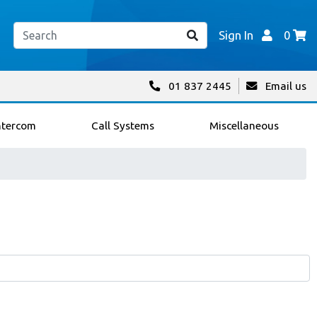
Sign In
0
01 837 2445
Email us
ntercom
Call Systems
Miscellaneous