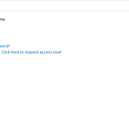
 me
sword?
 Click here to request access now!