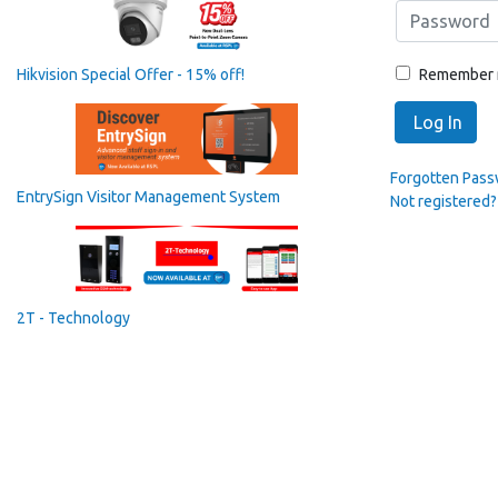
Remember
Hikvision Special Offer - 15% off!
Log In
Forgotten Pas
EntrySign Visitor Management System
Not registered?
2T - Technology