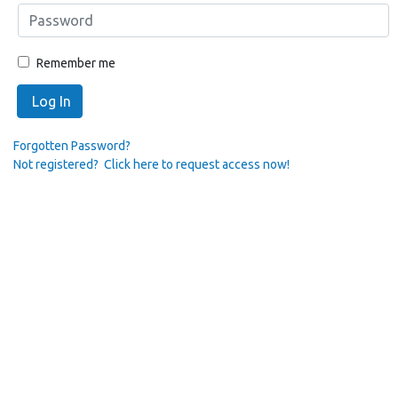
Remember me
Log In
Forgotten Password?
Not registered? Click here to request access now!