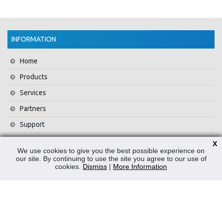
INFORMATION
Home
Products
Services
Partners
Support
Training
X
We use cookies to give you the best possible experience on
About Us
our site. By continuing to use the site you agree to our use of
cookies.
Dismiss
|
More Information
News
Contact Us
Privacy Policy
WEEE