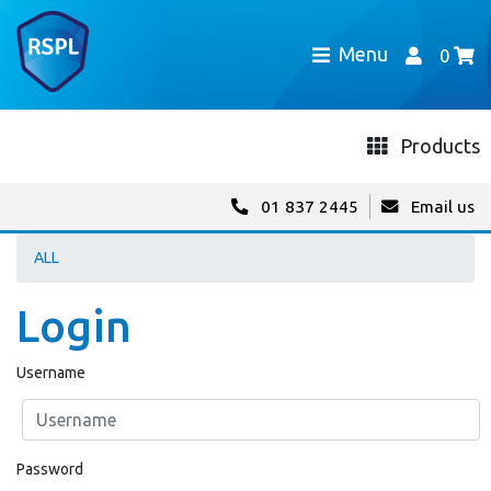
Menu
0
Products
01 837 2445
Email us
ALL
Login
Username
Password