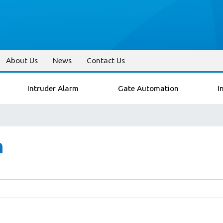
About Us
News
Contact Us
Intruder Alarm
Gate Automation
I
n