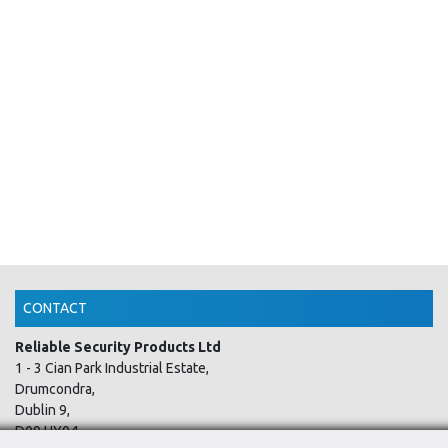
CONTACT
Reliable Security Products Ltd
1 - 3 Cian Park Industrial Estate,
Drumcondra,
Dublin 9,
D09 HY04,