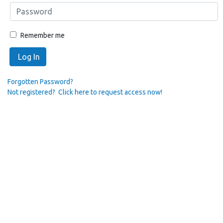
Remember me
Log In
Forgotten Password?
Not registered? Click here to request access now!