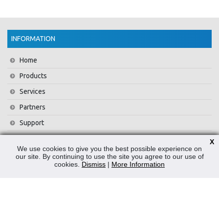
INFORMATION
Home
Products
Services
Partners
Support
Training
X
We use cookies to give you the best possible experience on
About Us
our site. By continuing to use the site you agree to our use of
cookies.
Dismiss
|
More Information
News
Contact Us
Privacy Policy
WEEE