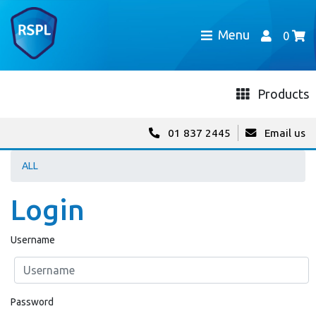
Menu
0
Products
01 837 2445
Email us
ALL
Login
Username
Password