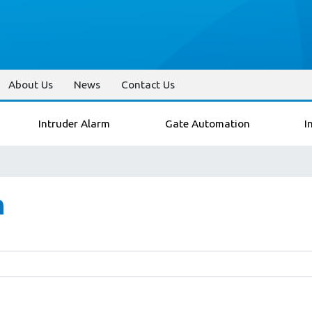
About Us
News
Contact Us
Intruder Alarm
Gate Automation
I
n