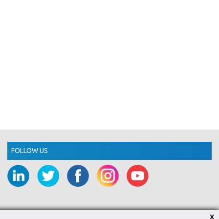
FOLLOW US
X