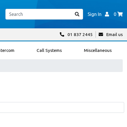
Sign In
0
01 837 2445
Email us
ntercom
Call Systems
Miscellaneous