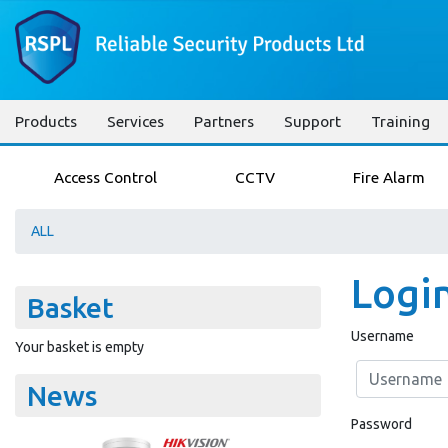
Products
Services
Partners
Support
Training
Access Control
CCTV
Fire Alarm
ALL
Logi
Basket
Username
Your basket is empty
News
Password