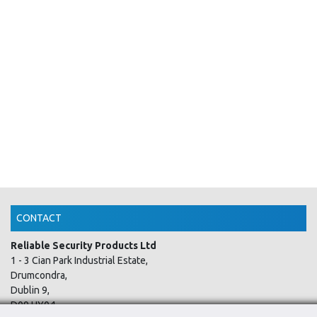
CONTACT
Reliable Security Products Ltd
1 - 3 Cian Park Industrial Estate,
Drumcondra,
Dublin 9,
D09 HY04,