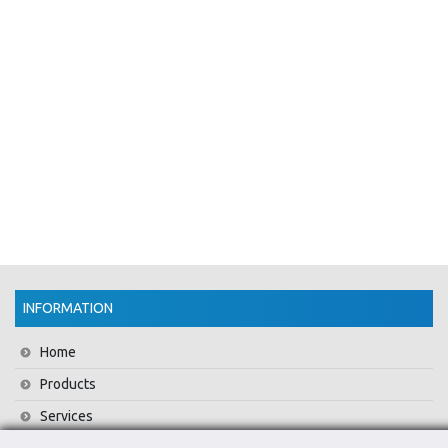
INFORMATION
Home
Products
Services