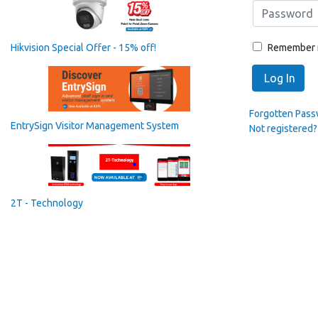
Remember
Hikvision Special Offer - 15% off!
Log In
Forgotten Pas
EntrySign Visitor Management System
Not registered?
2T - Technology