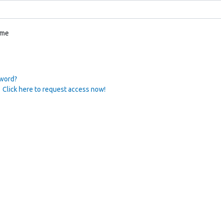
 me
sword?
 Click here to request access now!