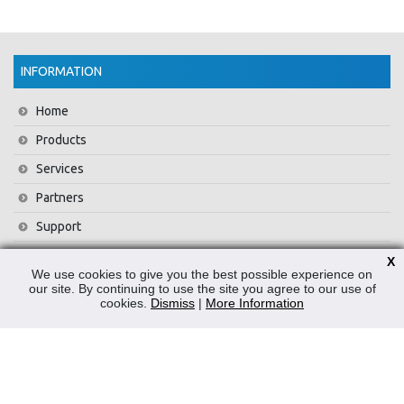
INFORMATION
Home
Products
Services
Partners
Support
Training
X
We use cookies to give you the best possible experience on
About Us
our site. By continuing to use the site you agree to our use of
cookies.
Dismiss
|
More Information
News
Contact Us
Privacy Policy
WEEE