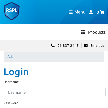
Menu
0
Products
01 837 2445
Email us
ALL
Login
Username
Password