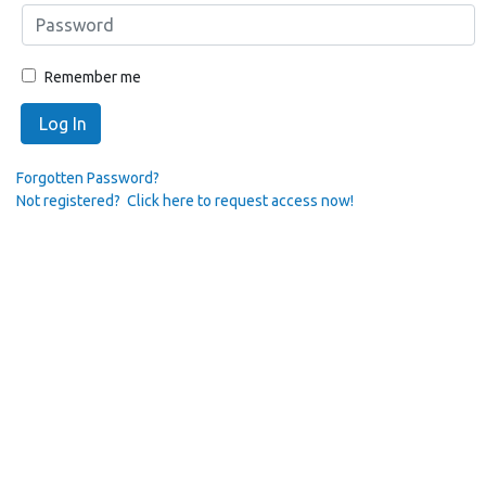
Remember me
Log In
Forgotten Password?
Not registered? Click here to request access now!