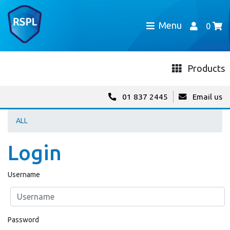
Menu
0
Products
01 837 2445
Email us
ALL
Login
Username
Password