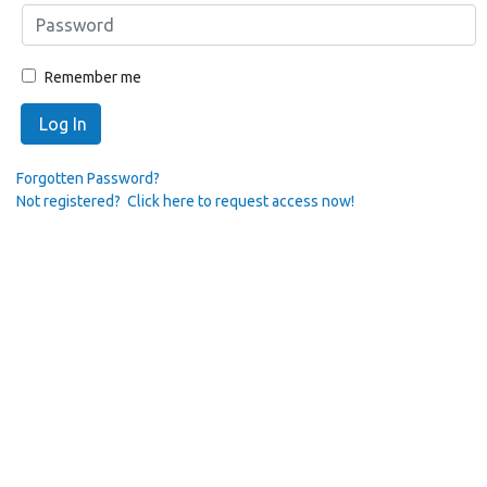
Remember me
Log In
Forgotten Password?
Not registered? Click here to request access now!