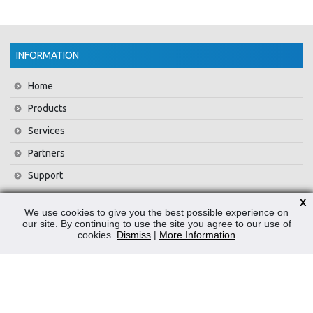
INFORMATION
Home
Products
Services
Partners
Support
Training
X
We use cookies to give you the best possible experience on
About Us
our site. By continuing to use the site you agree to our use of
cookies.
Dismiss
|
More Information
News
Contact Us
Privacy Policy
WEEE