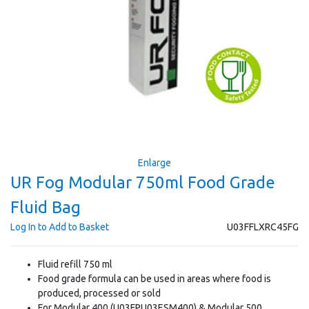
Enlarge
UR Fog Modular 750ml Food Grade
Fluid Bag
Log In to Add to Basket
U03FFLXRC45FG
Fluid refill 750 ml
Food grade formula can be used in areas where food is
produced, processed or sold
For Modular 400 (U03FPU03ESM400) & Modular 500