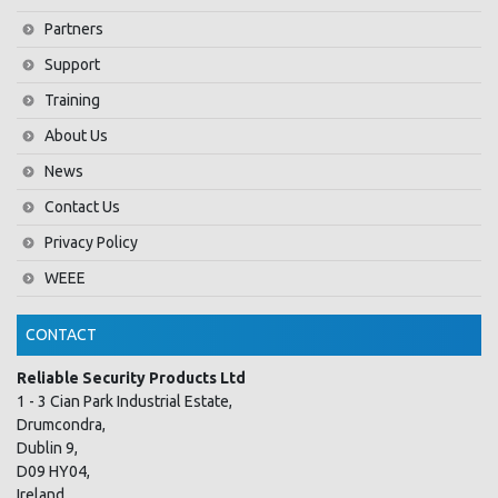
Partners
Support
Training
About Us
News
Contact Us
Privacy Policy
WEEE
CONTACT
Reliable Security Products Ltd
1 - 3 Cian Park Industrial Estate,
Drumcondra,
Dublin 9,
D09 HY04,
Ireland