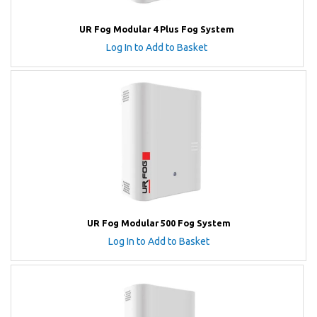
UR Fog Modular 4 Plus Fog System
Log In to Add to Basket
UR Fog Modular 500 Fog System
Log In to Add to Basket