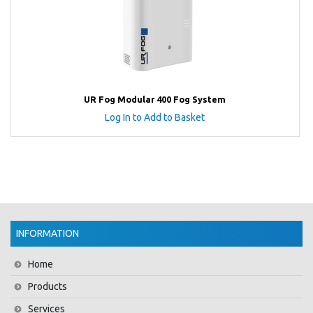
UR Fog Modular 400 Fog System
Log In to Add to Basket
INFORMATION
Home
Products
Services