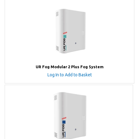
UR Fog Modular 2 Plus Fog System
Log In to Add to Basket