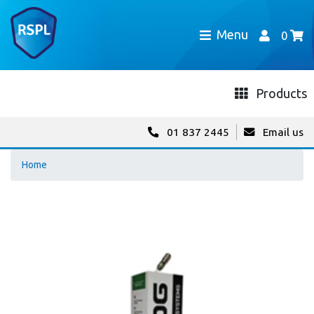
Menu
0
Products
01 837 2445
Email us
Home