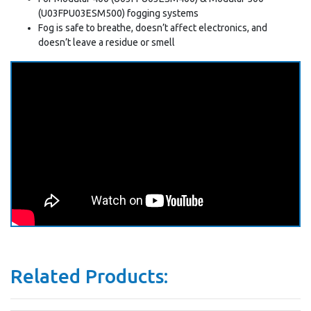
(U03FPU03ESM500) fogging systems
Fog is safe to breathe, doesn’t affect electronics, and
doesn’t leave a residue or smell
Related Products: