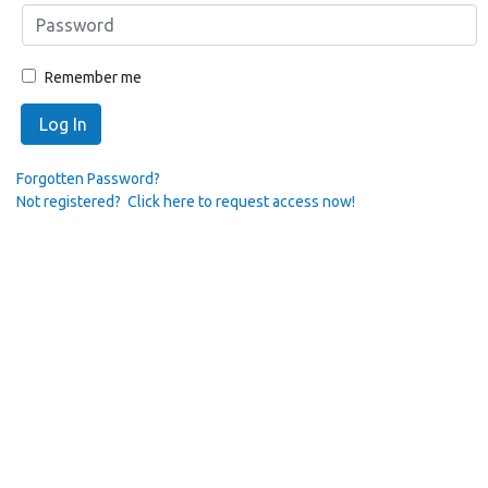
Remember me
Log In
Forgotten Password?
Not registered? Click here to request access now!