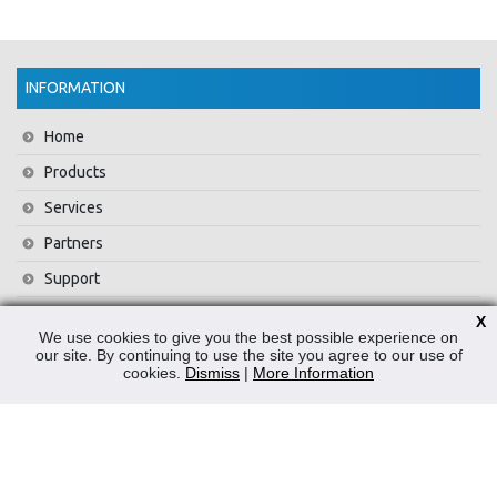
INFORMATION
Home
Products
Services
Partners
Support
Training
X
We use cookies to give you the best possible experience on
About Us
our site. By continuing to use the site you agree to our use of
cookies.
Dismiss
|
More Information
News
Contact Us
Privacy Policy
WEEE