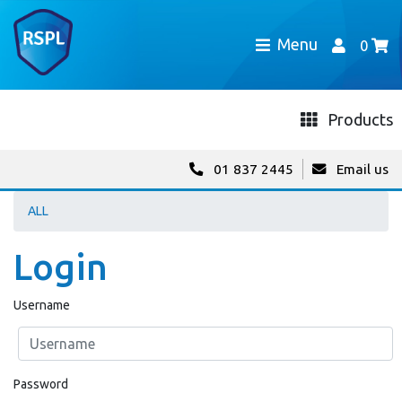
Menu
0
Products
01 837 2445
Email us
ALL
Login
Username
Password