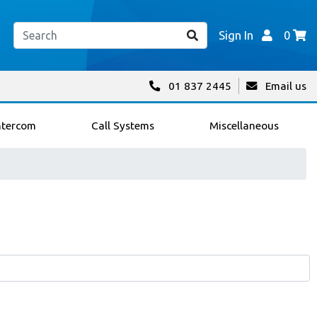
Sign In
0
01 837 2445
Email us
ntercom
Call Systems
Miscellaneous