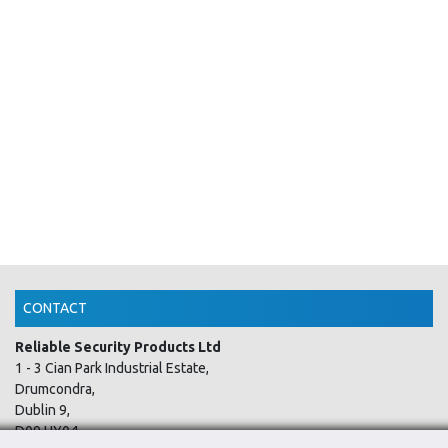
CONTACT
Reliable Security Products Ltd
1 - 3 Cian Park Industrial Estate,
Drumcondra,
Dublin 9,
D09 HY04,