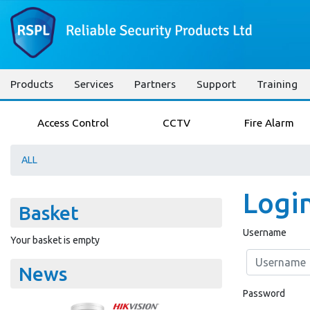
Products
Services
Partners
Support
Training
Access Control
CCTV
Fire Alarm
ALL
Logi
Basket
Username
Your basket is empty
News
Password