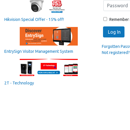
Remember
Hikvision Special Offer - 15% off!
Log In
Forgotten Pas
EntrySign Visitor Management System
Not registered?
2T - Technology