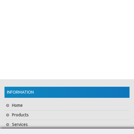
INFORMATION
Home
Products
Services