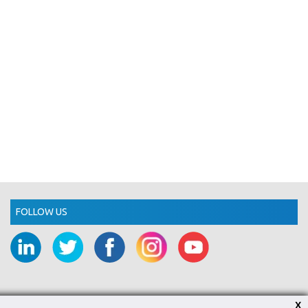
FOLLOW US
X