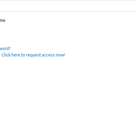
 me
sword?
 Click here to request access now!