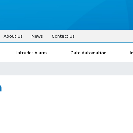
About Us
News
Contact Us
Intruder Alarm
Gate Automation
I
n