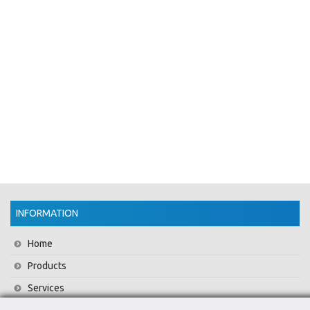
INFORMATION
Home
Products
Services