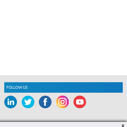
FOLLOW US
X