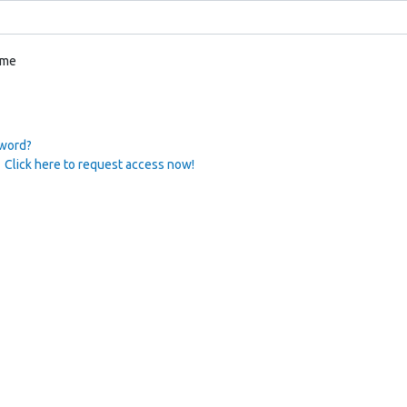
 me
sword?
 Click here to request access now!