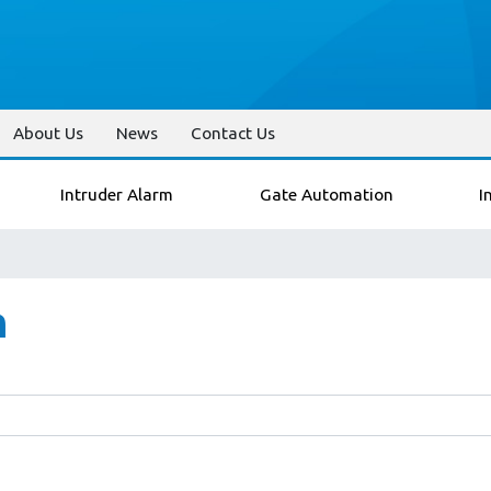
About Us
News
Contact Us
Intruder Alarm
Gate Automation
I
n