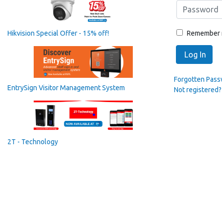
Remember
Hikvision Special Offer - 15% off!
Log In
Forgotten Pas
EntrySign Visitor Management System
Not registered?
2T - Technology