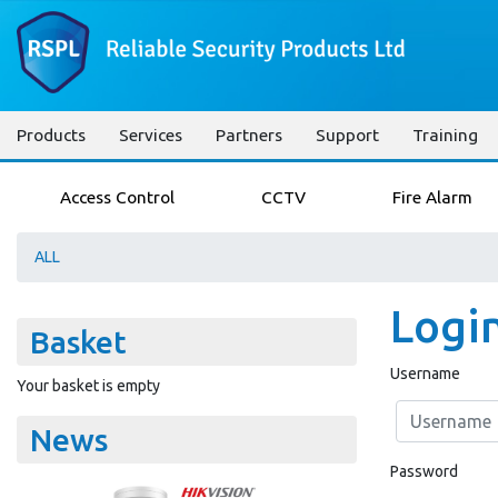
Products
Services
Partners
Support
Training
Access Control
CCTV
Fire Alarm
ALL
Logi
Basket
Username
Your basket is empty
News
Password