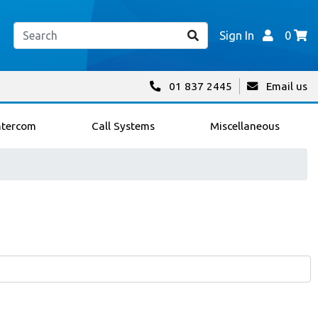
Sign In
0
01 837 2445
Email us
ntercom
Call Systems
Miscellaneous