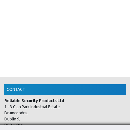
CONTACT
Reliable Security Products Ltd
1 - 3 Cian Park Industrial Estate,
Drumcondra,
Dublin 9,
D09 HY04,