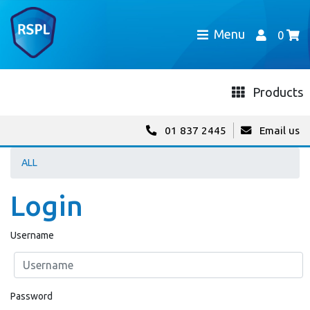
Menu
0
Products
01 837 2445
Email us
ALL
Login
Username
Password