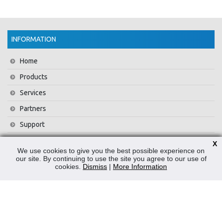
INFORMATION
Home
Products
Services
Partners
Support
Training
X
We use cookies to give you the best possible experience on
About Us
our site. By continuing to use the site you agree to our use of
cookies.
Dismiss
|
More Information
News
Contact Us
Privacy Policy
WEEE