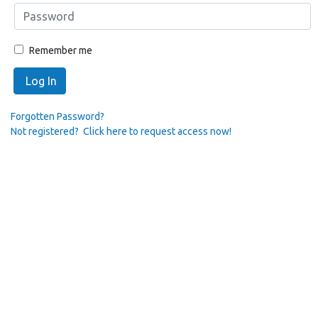
Remember me
Log In
Forgotten Password?
Not registered? Click here to request access now!