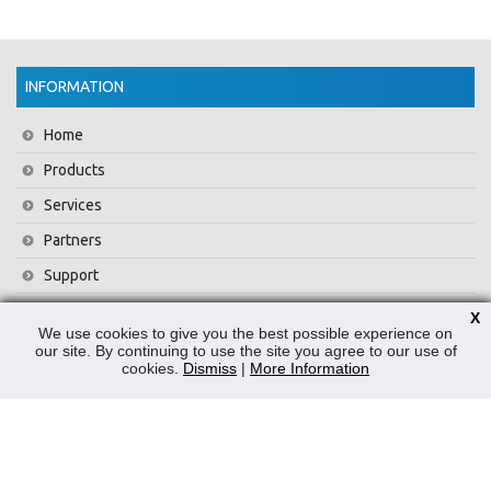
INFORMATION
Home
Products
Services
Partners
Support
Training
X
We use cookies to give you the best possible experience on
About Us
our site. By continuing to use the site you agree to our use of
cookies.
Dismiss
|
More Information
News
Contact Us
Privacy Policy
WEEE