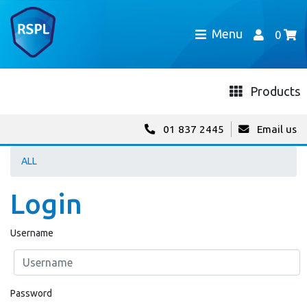
Menu
0
Products
01 837 2445
Email us
ALL
Login
Username
Password