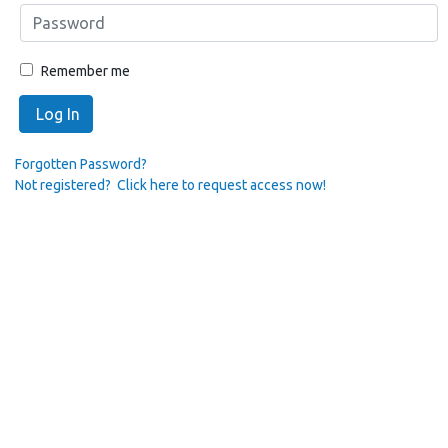
Remember me
Log In
Forgotten Password?
Not registered? Click here to request access now!