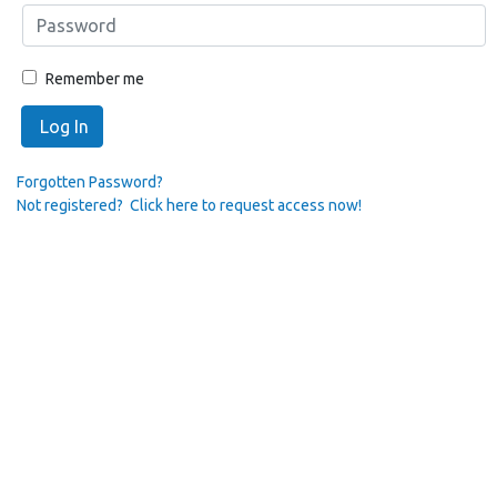
Remember me
Log In
Forgotten Password?
Not registered? Click here to request access now!