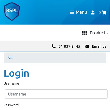
Menu
0
Products
01 837 2445
Email us
ALL
Login
Username
Password