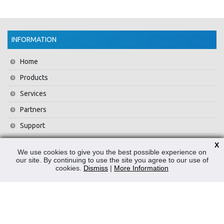
INFORMATION
Home
Products
Services
Partners
Support
Training
X
We use cookies to give you the best possible experience on
About Us
our site. By continuing to use the site you agree to our use of
cookies.
Dismiss
|
More Information
News
Contact Us
Privacy Policy
WEEE