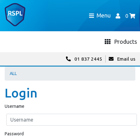
Menu
0
Products
01 837 2445
Email us
ALL
Login
Username
Password