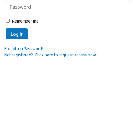
Remember me
Log In
Forgotten Password?
Not registered? Click here to request access now!