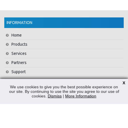
INFORMATION
Home
Products
Services
Partners
Support
Training
X
We use cookies to give you the best possible experience on
About Us
our site. By continuing to use the site you agree to our use of
cookies.
Dismiss
|
More Information
News
Contact Us
Privacy Policy
WEEE