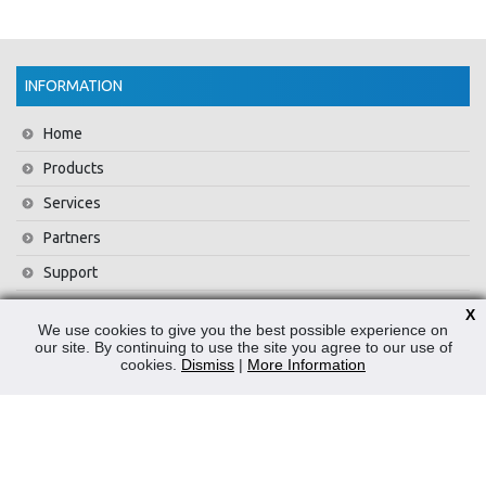
INFORMATION
Home
Products
Services
Partners
Support
Training
X
We use cookies to give you the best possible experience on
About Us
our site. By continuing to use the site you agree to our use of
cookies.
Dismiss
|
More Information
News
Contact Us
Privacy Policy
WEEE