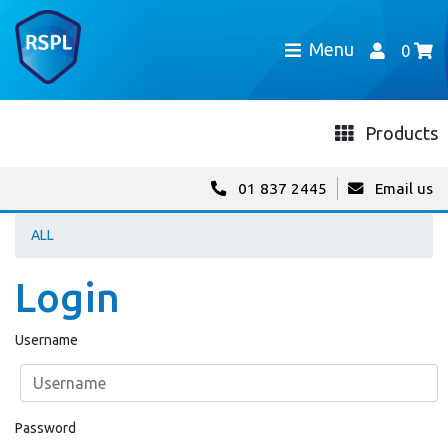
Menu
0
Products
01 837 2445
Email us
ALL
Login
Username
Password