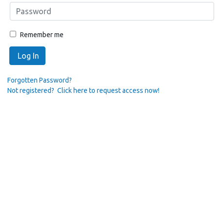
Remember me
Log In
Forgotten Password?
Not registered? Click here to request access now!