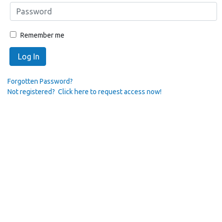
Remember me
Log In
Forgotten Password?
Not registered? Click here to request access now!