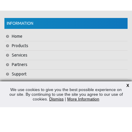
INFORMATION
Home
Products
Services
Partners
Support
Training
X
We use cookies to give you the best possible experience on
About Us
our site. By continuing to use the site you agree to our use of
cookies.
Dismiss
|
More Information
News
Contact Us
Privacy Policy
WEEE