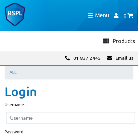
Menu
0
Products
01 837 2445
Email us
ALL
Login
Username
Password