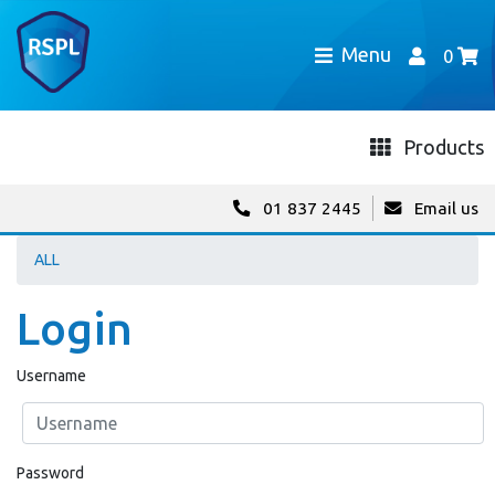
Menu
0
Products
01 837 2445
Email us
ALL
Login
Username
Password