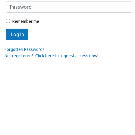
Remember me
Log In
Forgotten Password?
Not registered? Click here to request access now!