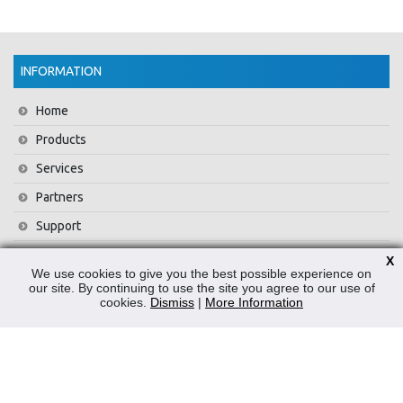
INFORMATION
Home
Products
Services
Partners
Support
Training
X
We use cookies to give you the best possible experience on
About Us
our site. By continuing to use the site you agree to our use of
cookies.
Dismiss
|
More Information
News
Contact Us
Privacy Policy
WEEE